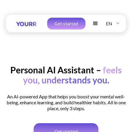
EN
Get started
Personal AI Assistant –
feels
you, understands you.
An AI-powered App that helps you boost your mental well-
being, enhance learning, and build healthier habits. All in one
place, only 3 steps.
Get started