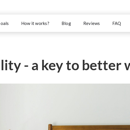
oals
How it works?
Blog
Reviews
FAQ
ity - a key to better