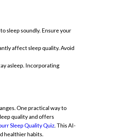
y to sleep soundly. Ensure your
cantly affect sleep quality. Avoid
 stay asleep. Incorporating
hanges. One practical way to
sleep quality and offers
ourr Sleep Quality Quiz
. This AI-
d healthier habits.