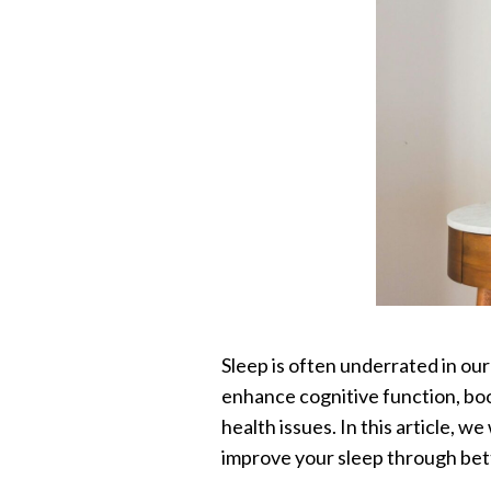
Sleep is often underrated in our 
enhance cognitive function, boo
health issues. In this article, w
improve your sleep through bett