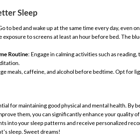
etter Sleep
 Go to bed and wake up at the same time every day, even o
 exposure to screens at least an hour before bed. The blu
ime Routine
: Engage in calming activities such as reading,
itation.
arge meals, caffeine, and alcohol before bedtime. Opt for li
sential for maintaining good physical and mental health. By
mprove them, you can significantly enhance your quality of l
ights into your sleep patterns and receive personalized r
ht’s sleep. Sweet dreams!