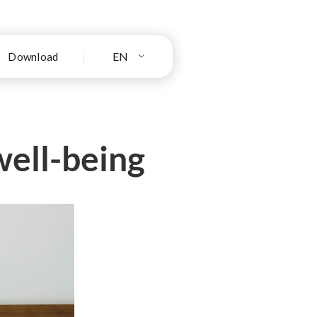
EN
Download
 well-being