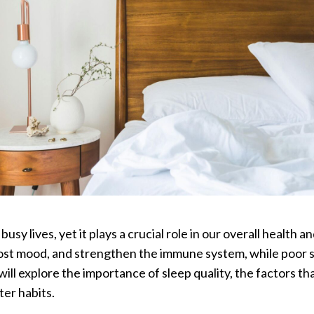
busy lives, yet it plays a crucial role in our overall health 
st mood, and strengthen the immune system, while poor sl
e will explore the importance of sleep quality, the factors t
er habits.