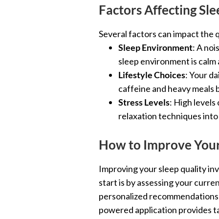
Factors Affecting Sle
Several factors can impact the q
Sleep Environment
: A noi
sleep environment is calm 
Lifestyle Choices
: Your da
caffeine and heavy meals be
Stress Levels
: High levels
relaxation techniques into
How to Improve Your
Improving your sleep quality in
start is by assessing your curre
personalized recommendations fo
powered application provides ta