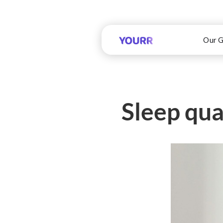
Our G
Sleep qual