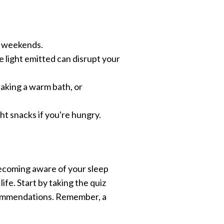
n weekends.
e light emitted can disrupt your
 taking a warm bath, or
ght snacks if you're hungry.
 becoming aware of your sleep
ife. Start by taking the quiz
ecommendations. Remember, a