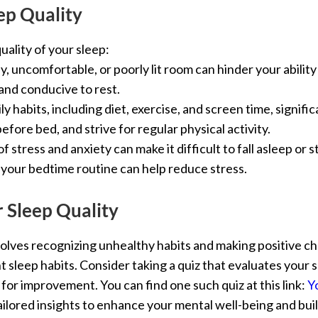
ep Quality
uality of your sleep:
sy, uncomfortable, or poorly lit room can hinder your abilit
and conducive to rest.
ily habits, including diet, exercise, and screen time, signifi
fore bed, and strive for regular physical activity.
 of stress and anxiety can make it difficult to fall asleep or
 your bedtime routine can help reduce stress.
 Sleep Quality
volves recognizing unhealthy habits and making positive c
nt sleep habits. Consider taking a quiz that evaluates your 
r improvement. You can find one such quiz at this link:
Y
ilored insights to enhance your mental well-being and buil