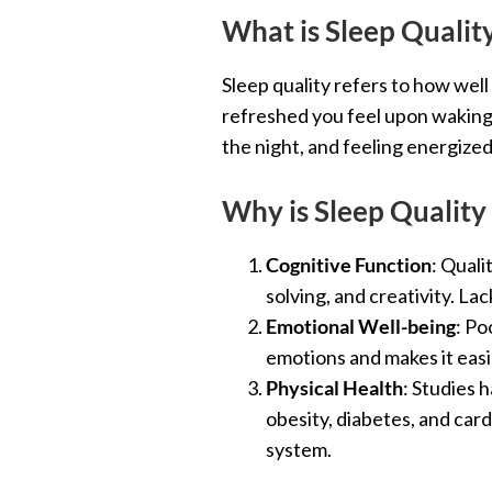
What is Sleep Qualit
Sleep quality refers to how well
refreshed you feel upon waking.
the night, and feeling energized
Why is Sleep Quality
Cognitive Function
: Quali
solving, and creativity. La
Emotional Well-being
: Po
emotions and makes it easi
Physical Health
: Studies 
obesity, diabetes, and card
system.