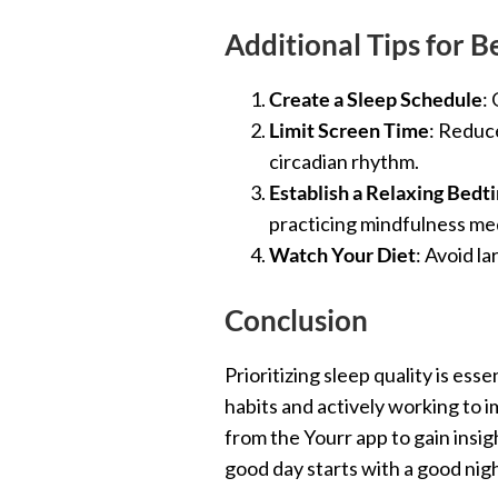
Additional Tips for B
Create a Sleep Schedule
:
Limit Screen Time
: Reduce
circadian rhythm.
Establish a Relaxing Bedt
practicing mindfulness med
Watch Your Diet
: Avoid l
Conclusion
Prioritizing sleep quality is es
habits and actively working to i
from the Yourr app to gain ins
good day starts with a good nig