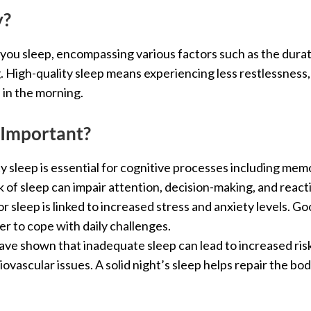
y?
 you sleep, encompassing various factors such as the durat
 High-quality sleep means experiencing less restlessness
 in the morning.
 Important?
ty sleep is essential for cognitive processes including me
ck of sleep can impair attention, decision-making, and react
or sleep is linked to increased stress and anxiety levels. G
er to cope with daily challenges.
have shown that inadequate sleep can lead to increased risk
iovascular issues. A solid night’s sleep helps repair the b