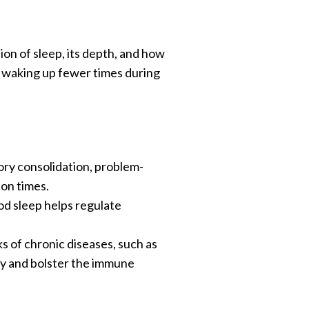
ion of sleep, its depth, and how
, waking up fewer times during
mory consolidation, problem-
ion times.
ood sleep helps regulate
s of chronic diseases, such as
ody and bolster the immune