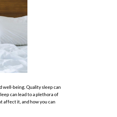
and well-being. Quality sleep can
eep can lead to a plethora of
hat affect it, and how you can